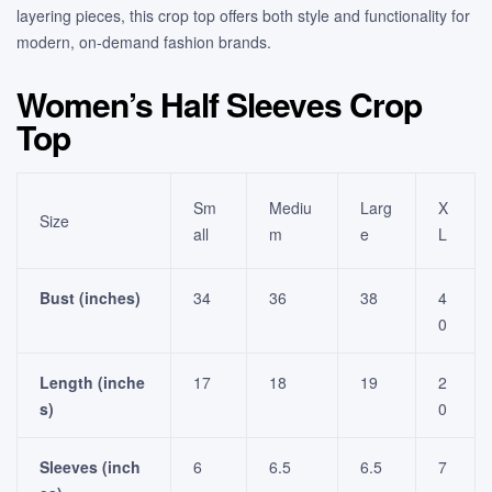
layering pieces, this crop top offers both style and functionality for
modern, on-demand fashion brands.
Women’s Half Sleeves Crop
Top
Sm
Mediu
Larg
X
Size
all
m
e
L
Bust (inches)
34
36
38
4
0
Length (inche
17
18
19
2
s)
0
Sleeves (inch
6
6.5
6.5
7