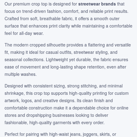
Our premium crop top is designed for
streetwear brands
that
focus on trend-driven fashion, comfort, and reliable print results.
Crafted from soft, breathable fabric, it offers a smooth outer
surface that enhances print clarity while maintaining a comfortable
feel for all-day wear.
The modern cropped silhouette provides a flattering and versatile
fit, making it ideal for casual outfits, streetwear styling, and
seasonal collections. Lightweight yet durable, the fabric ensures
ease of movement and long-lasting shape retention, even after
multiple washes.
Designed with consistent sizing, strong stitching, and minimal
shrinkage, this crop top supports high-quality printing for custom
artwork, logos, and creative designs. Its clean finish and
comfortable construction make it a dependable choice for online
stores and dropshipping businesses looking to deliver
fashionable, high-quality garments with every order.
Perfect for pairing with high-waist jeans, joggers, skirts, or