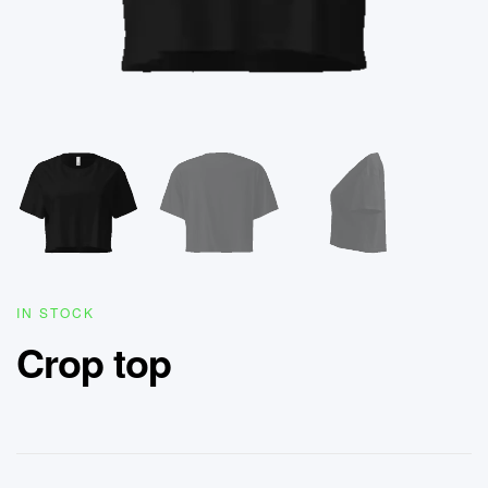
IN STOCK
Crop top