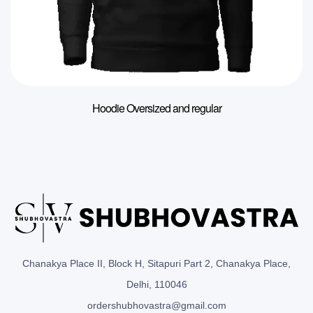
Hoodie Oversized and regular
Chanakya Place II, Block H, Sitapuri Part 2, Chanakya Place,
Delhi, 110046
ordershubhovastra@gmail.com