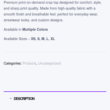
Premium print-on-demand crop top designed for comfort, style,
and sharp print quality. Made from high-quality fabric with a
smooth finish and breathable feel, perfect for everyday wear,
streetwear looks, and custom designs.
Available in
Multiple Colors
Available Sizes –
XS, S, M, L, XL
Categories:
Products
,
Uncategorized
DESCRIPTION