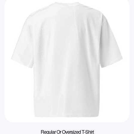
Regular Or Oversized T-Shirt