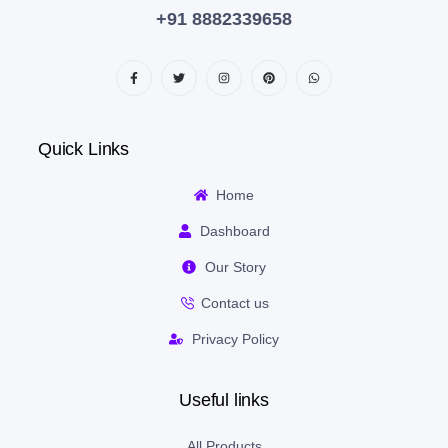
+91 8882339658
Quick Links
Home
Dashboard
Our Story
Contact us
Privacy Policy
Useful links
All Products