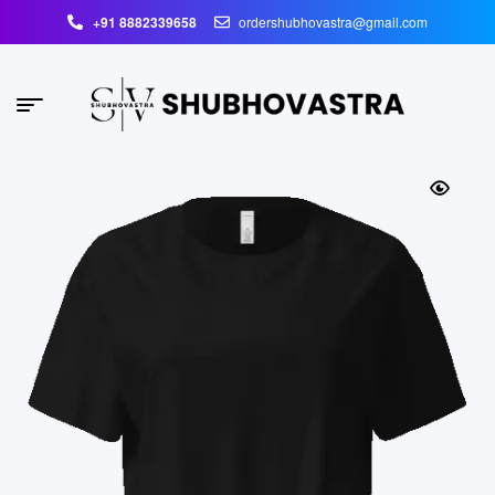
+91 8882339658
ordershubhovastra@gmail.com