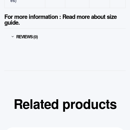
es)
For more information : Read more about
size
guide.
REVIEWS (0)
Related products