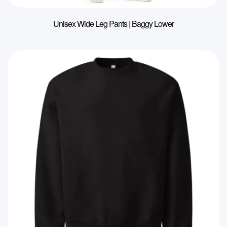
Unisex Wide Leg Pants | Baggy Lower