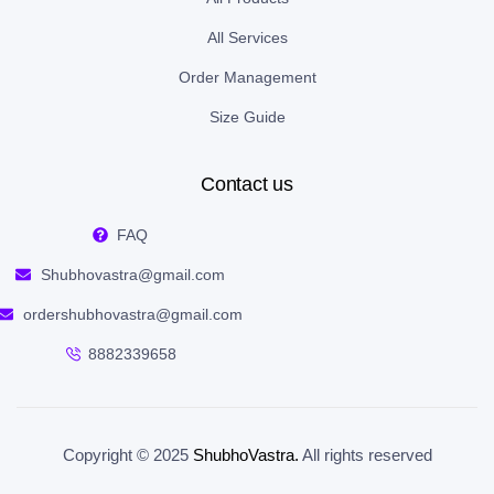
All Services
Order Management
Size Guide
Contact us
FAQ
Shubhovastra@gmail.com
ordershubhovastra@gmail.com
8882339658
Copyright © 2025
ShubhoVastra
.
All rights reserved