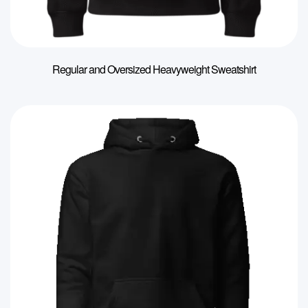
Regular and Oversized Heavyweight Sweatshirt