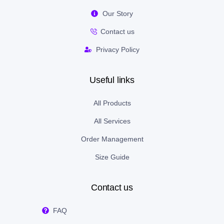
Our Story
Contact us
Privacy Policy
Useful links
All Products
All Services
Order Management
Size Guide
Contact us
FAQ