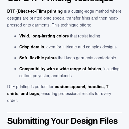
DTF (Direct-to-Film) printing
is a cutting-edge method where
designs are printed onto special transfer films and then heat-
pressed onto garments. This technique offers:
Vivid, long-lasting colors
that resist fading
Crisp details
, even for intricate and complex designs
Soft, flexible prints
that keep garments comfortable
Compatibility with a wide range of fabrics
, including
cotton, polyester, and blends
DTF printing is perfect for
custom apparel, hoodies, T-
shirts, and bags
, ensuring professional results for every
order.
Submitting Your Design Files