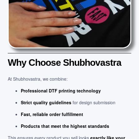
Why Choose Shubhovastra
At Shubhovastra, we combine:
Professional DTF printing technology
Strict quality guidelines
for design submission
Fast, reliable order fulfillment
Products that meet the highest standards
This ensures every product you sell looks
exactly like your