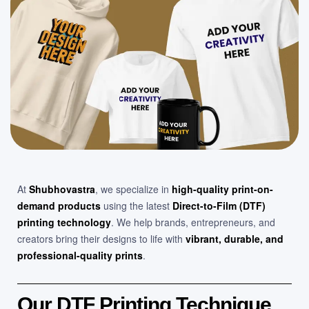
At
Shubhovastra
, we specialize in
high-quality print-on-
demand products
using the latest
Direct-to-Film (DTF)
printing technology
. We help brands, entrepreneurs, and
creators bring their designs to life with
vibrant, durable, and
professional-quality prints
.
Our DTF Printing Technique