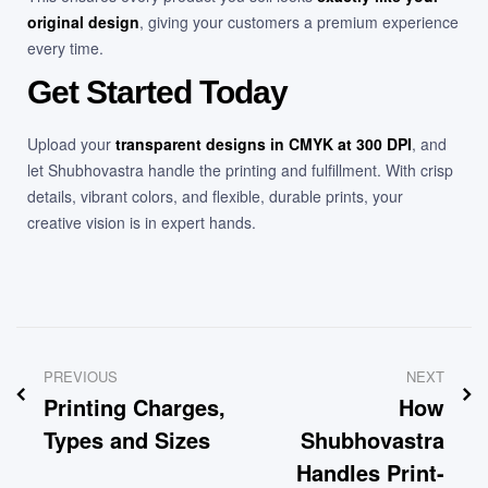
original design
, giving your customers a premium experience
every time.
Get Started Today
Upload your
transparent designs in CMYK at 300 DPI
, and
let Shubhovastra handle the printing and fulfillment. With crisp
details, vibrant colors, and flexible, durable prints, your
creative vision is in expert hands.
PREVIOUS
NEXT
Printing Charges,
How
Types and Sizes
Shubhovastra
Handles Print-