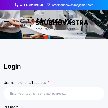
+91 8882339658
ordershubhovastra@gmail.com
My Account
Home Page
My account
Login
Username or email address
*
Password
*