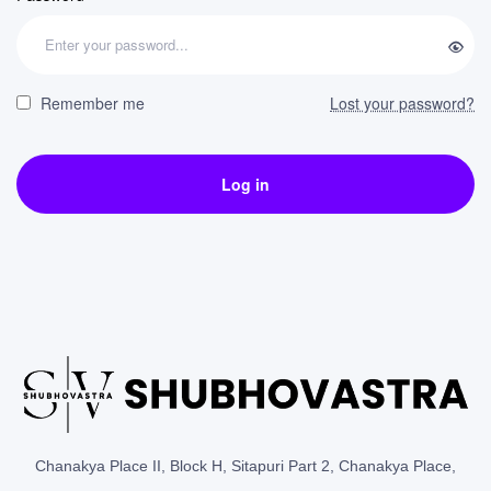
Remember me
Lost your password?
Log in
Chanakya Place II, Block H, Sitapuri Part 2, Chanakya Place,