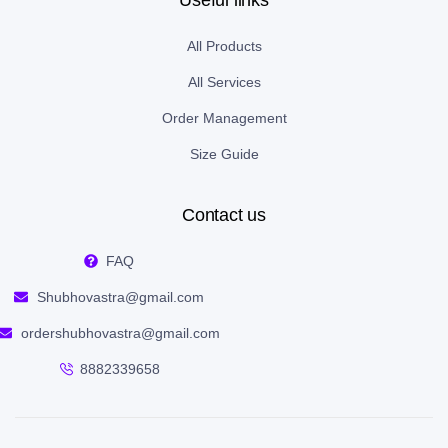
Useful links
All Products
All Services
Order Management
Size Guide
Contact us
FAQ
Shubhovastra@gmail.com
ordershubhovastra@gmail.com
8882339658