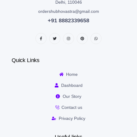
Delhi, 110046
ordershubhovastra@gmail.com
+91 8882339658
Quick Links
Home
Dashboard
Our Story
Contact us
Privacy Policy