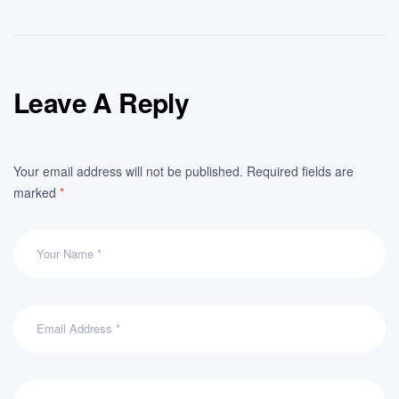
Leave A Reply
Your email address will not be published.
Required fields are
marked
*