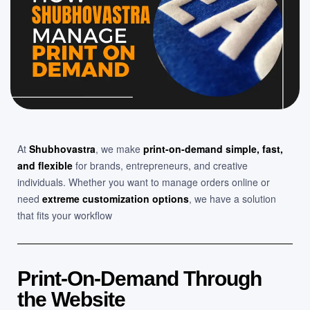
At
Shubhovastra
, we make
print-on-demand simple, fast,
and flexible
for brands, entrepreneurs, and creative
individuals. Whether you want to manage orders online or
need
extreme customization options
, we have a solution
that fits your workflow
Print-On-Demand Through
the Website