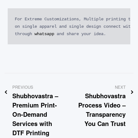
For Extreme Customizations, Multiple printing tech
on single apparel and single design connect with o
through 
whatsapp
 and share your idea.
PREVIOUS
NEXT
Shubhovastra –
Shubhovastra
Premium Print-
Process Video –
On-Demand
Transparency
Services with
You Can Trust
DTF Printing