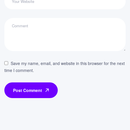
Save my name, email, and website in this browser for the next
time I comment.
Post Comment