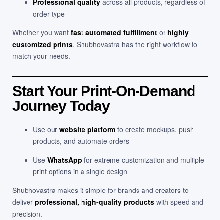
Professional quality
across all products, regardless of
order type
Whether you want
fast automated fulfillment
or
highly
customized prints
, Shubhovastra has the right workflow to
match your needs.
Start Your Print-On-Demand
Journey Today
Use our
website platform
to create mockups, push
products, and automate orders
Use
WhatsApp
for extreme customization and multiple
print options in a single design
Shubhovastra makes it simple for brands and creators to
deliver
professional, high-quality products
with speed and
precision.