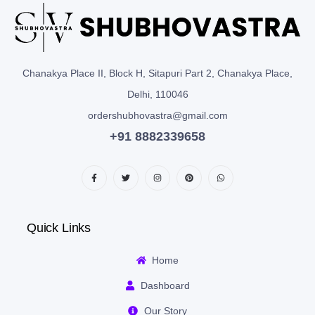
Chanakya Place II, Block H, Sitapuri Part 2, Chanakya Place,
Delhi, 110046
ordershubhovastra@gmail.com
+91 8882339658
Quick Links
Home
Dashboard
Our Story