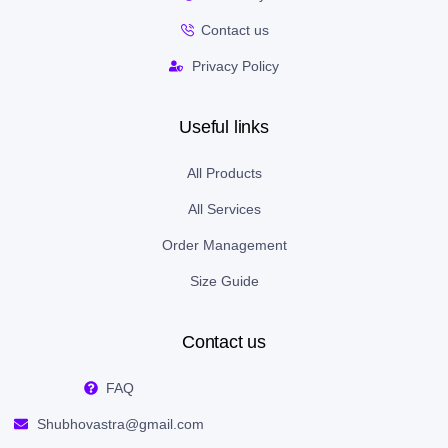
Contact us
Privacy Policy
Useful links
All Products
All Services
Order Management
Size Guide
Contact us
FAQ
Shubhovastra@gmail.com