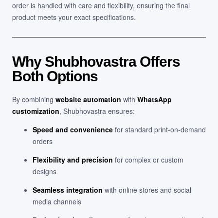
order is handled with care and flexibility, ensuring the final
product meets your exact specifications.
Why Shubhovastra Offers
Both Options
By combining
website automation
with
WhatsApp
customization
, Shubhovastra ensures:
Speed and convenience
for standard print-on-demand
orders
Flexibility and precision
for complex or custom
designs
Seamless integration
with online stores and social
media channels