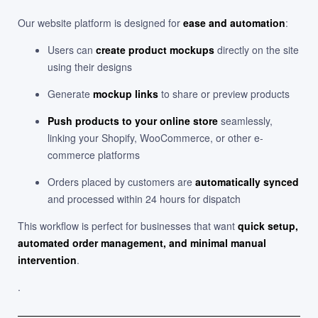
Our website platform is designed for
ease and automation
:
Users can
create product mockups
directly on the site
using their designs
Generate
mockup links
to share or preview products
Push products to your online store
seamlessly,
linking your Shopify, WooCommerce, or other e-
commerce platforms
Orders placed by customers are
automatically synced
and processed within 24 hours for dispatch
This workflow is perfect for businesses that want
quick setup,
automated order management, and minimal manual
intervention
.
.