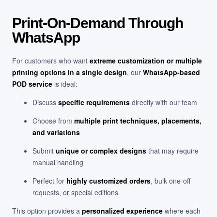
Print-On-Demand Through
WhatsApp
For customers who want
extreme customization or multiple
printing options in a single design
, our
WhatsApp-based
POD service
is ideal:
Discuss
specific requirements
directly with our team
Choose from
multiple print techniques, placements,
and variations
Submit
unique or complex designs
that may require
manual handling
Perfect for
highly customized orders
, bulk one-off
requests, or special editions
This option provides a
personalized experience
where each