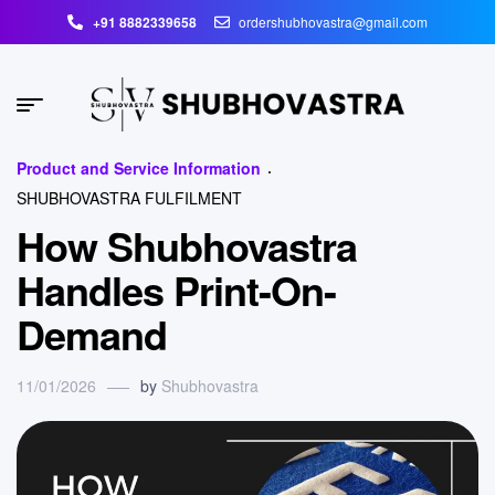
+91 8882339658
ordershubhovastra@gmail.com
Product and Service Information
SHUBHOVASTRA FULFILMENT
How Shubhovastra
Handles Print-On-
Demand
11/01/2026
by
Shubhovastra