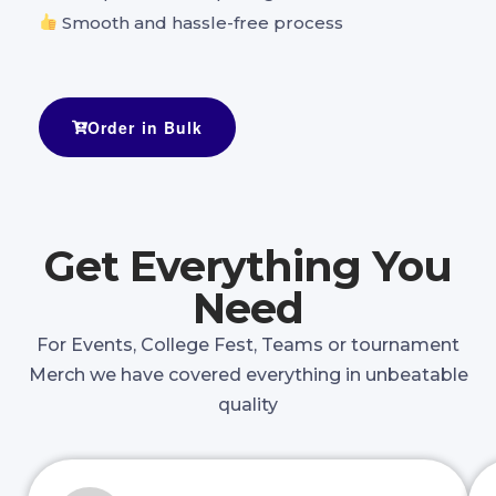
Smooth and hassle-free process
Order in Bulk
Get Everything You
Need
For Events, College Fest, Teams or tournament
Merch we have covered everything in unbeatable
quality