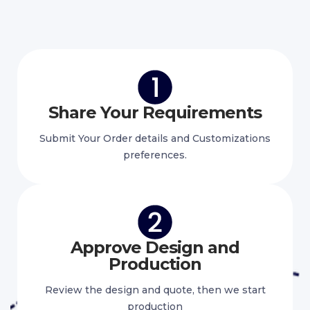
Share Your Requirements
Submit Your Order details and Customizations
preferences.
Approve Design and
Production
Review the design and quote, then we start
production