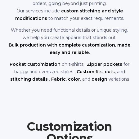
orders, going beyond just printing.
Our services include
custom stitching and style
modifications
to match your exact requirements.
Whether you need functional details or unique styling,
we help you create apparel that stands out.
Bulk production with complete customization, made
easy and reliable.
Pocket customization
on t-shirts .
Zipper pockets
for
baggy and oversized styles .
Custom fits
,
cuts
, and
stitching details
.
Fabric
,
color
, and
design
variations
Customization
Options