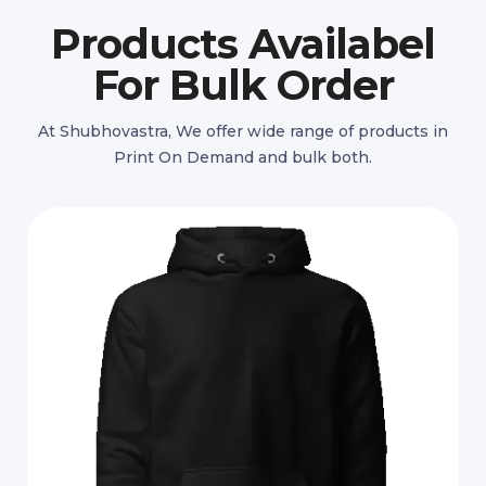
Products Availabel
For Bulk Order
At Shubhovastra, We offer wide range of products in
Print On Demand and bulk both.