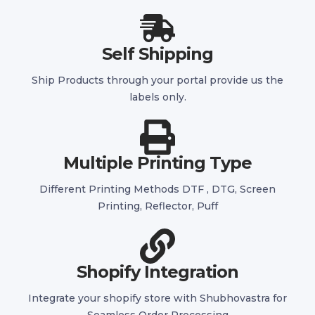
Self Shipping
Ship Products through your portal provide us the
labels only.
Multiple Printing Type
Different Printing Methods DTF , DTG, Screen
Printing, Reflector, Puff
Shopify Integration
Integrate your shopify store with Shubhovastra for
Seamless Order Processing