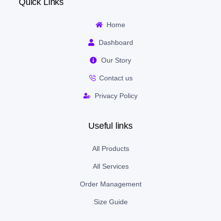
Quick Links
Home
Dashboard
Our Story
Contact us
Privacy Policy
Useful links
All Products
All Services
Order Management
Size Guide