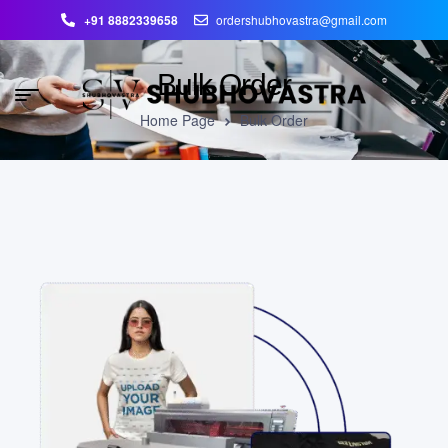
+91 8882339658
ordershubhovastra@gmail.com
Bulk Order
Home Page
Bulk Order