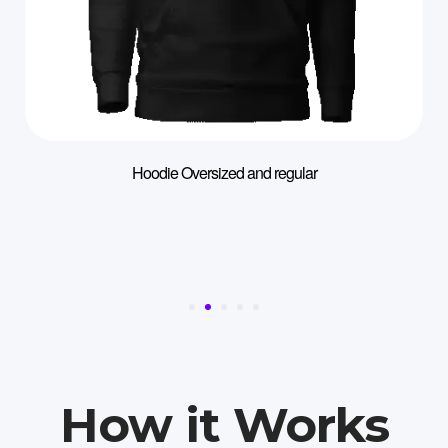
Hoodie Oversized and regular
How it Works