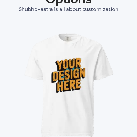
Shubhovastra is all about customization