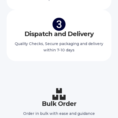
Dispatch and Delivery
Quality Checks, Secure packaging and delivery
within 7-10 days
Bulk Order
Order in bulk with ease and guidance