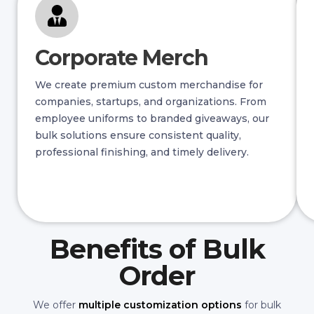
Corporate Merch
We create premium custom merchandise for
companies, startups, and organizations. From
employee uniforms to branded giveaways, our
bulk solutions ensure consistent quality,
professional finishing, and timely delivery.
Benefits of Bulk
Order
We offer
multiple customization options
for bulk