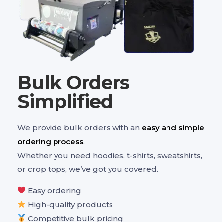
Bulk Orders
Simplified
We provide bulk orders with an
easy and simple
ordering process
.
Whether you need hoodies, t-shirts, sweatshirts,
or crop tops, we’ve got you covered.
Easy ordering
High-quality products
Competitive bulk pricing