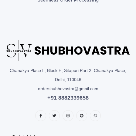
Chanakya Place II, Block H, Sitapuri Part 2, Chanakya Place,
Delhi, 110046
ordershubhovastra@gmail.com
+91 8882339658