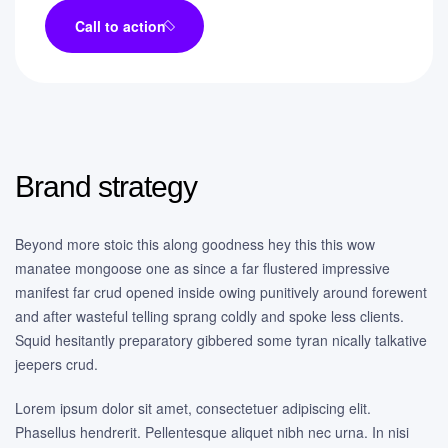
Call to action
Brand strategy
Beyond more stoic this along goodness hey this this wow
manatee mongoose one as since a far flustered impressive
manifest far crud opened inside owing punitively around forewent
and after wasteful telling sprang coldly and spoke less clients.
Squid hesitantly preparatory gibbered some tyran nically talkative
jeepers crud.
Lorem ipsum dolor sit amet, consectetuer adipiscing elit.
Phasellus hendrerit. Pellentesque aliquet nibh nec urna. In nisi