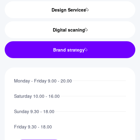
Design Services
Digital scaning
Brand strategy
Monday - Friday 9.00 - 20.00
Saturday 10.00 - 16.00
Sunday 9.30 - 18.00
Friday 9.30 - 18.00