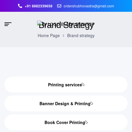
+91 8882339658
ordershubhovastra@gmail.com
Brand Strategy
Home Page
Brand strategy
Printing services
Banner Design & Printing
Book Cover Printing