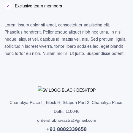
Exclusive team members
Lorem ipsum dolor sit amet, consectetuer adipiscing elit.
Phasellus hendrerit. Pellentesque aliquet nibh nec urna. In nisi
neque, aliquet vel, dapibus id, mattis vel, nisi. Sed pretium, ligula
sollicitudin laoreet viverra, tortor libero sodales leo, eget blandit
nunc tortor eu nibh. Nullam mollis. Ut justo. Suspendisse potenti.
Chanakya Place II, Block H, Sitapuri Part 2, Chanakya Place,
Delhi, 110046
ordershubhovastra@gmail.com
+91 8882339658