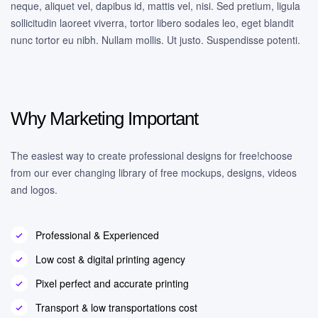
neque, aliquet vel, dapibus id, mattis vel, nisi. Sed pretium, ligula
sollicitudin laoreet viverra, tortor libero sodales leo, eget blandit
nunc tortor eu nibh. Nullam mollis. Ut justo. Suspendisse potenti.
Why Marketing Important
The easiest way to create professional designs for free!choose
from our ever changing library of free mockups, designs, videos
and logos.
Professional & Experienced
Low cost & digital printing agency
Pixel perfect and accurate printing
Transport & low transportations cost