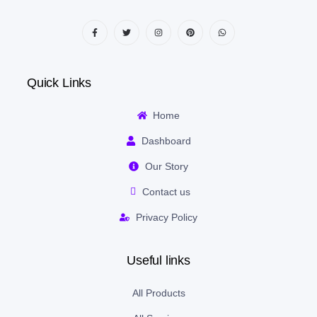
Quick Links
Home
Dashboard
Our Story
Contact us
Privacy Policy
Useful links
All Products