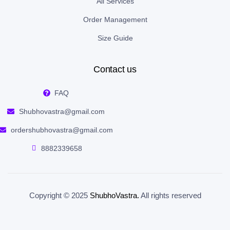
All Services
Order Management
Size Guide
Contact us
FAQ
Shubhovastra@gmail.com
ordershubhovastra@gmail.com
8882339658
Copyright © 2025
ShubhoVastra
.
All rights reserved